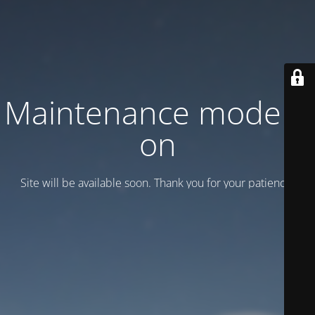
Maintenance mode is
on
Site will be available soon. Thank you for your patience!