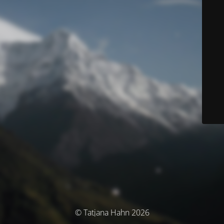
© Tatjana Hahn 2026