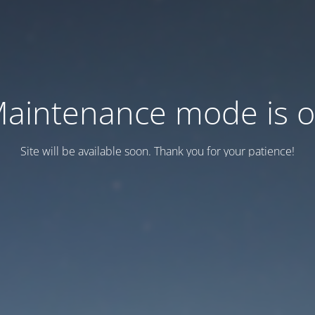
aintenance mode is 
Site will be available soon. Thank you for your patience!