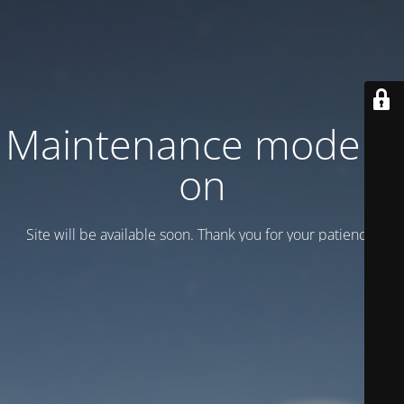
Maintenance mode is
on
Site will be available soon. Thank you for your patience!