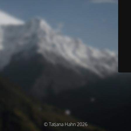
© Tatjana Hahn 2026