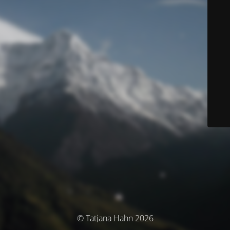
© Tatjana Hahn 2026