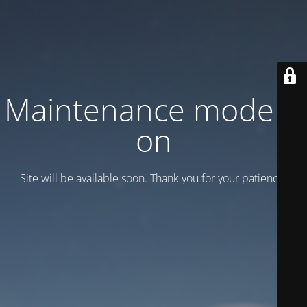
Maintenance mode is
on
Site will be available soon. Thank you for your patience!